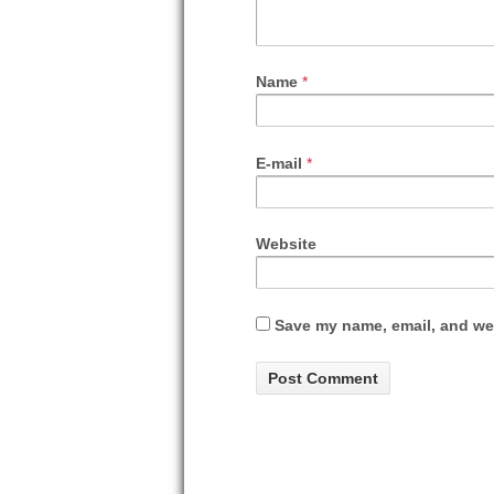
Name
*
E-mail
*
Website
Save my name, email, and web