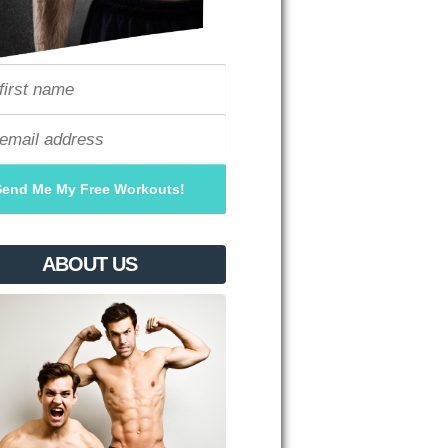
ABOUT US