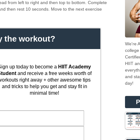
ead from left to right and then top to bottom. Complete
and then rest 10 seconds. Move to the next exercise
.
y the workout?
We're A
college
Certifi
HIIT an
Sign up today to become a
HIIT Academy
everyth
Student
and receive a free weeks worth of
and sta
workouts right away + other awesome tips
day!
and tricks to help you get and stay fit in
minimal time!
P