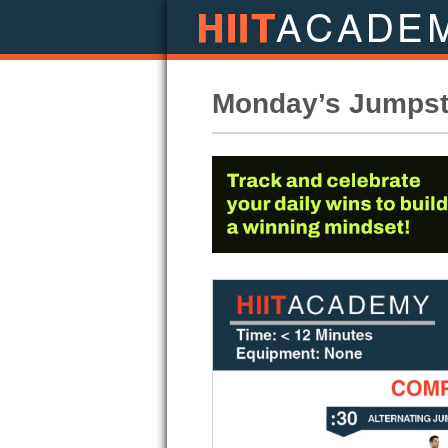
Monday’s Jumpsta