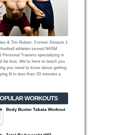
lex & Tim Ruben. Former Division 1
 football athletes turned NASM
ed Personal Trainers specializing in
d fat loss. We’re here to teach you
ing you need to know about getting
ying fit in less than 20 minutes a
OPULAR WORKOUTS
Body Buster Tabata Workout