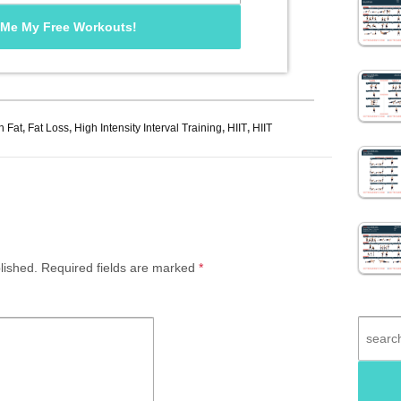
n Fat
,
Fat Loss
,
High Intensity Interval Training
,
HIIT
,
HIIT
lished.
Required fields are marked
*
Search
for: