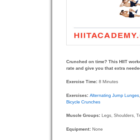
Crunched on time? This HIIT worko
rate and give you that extra neede
Exercise Time:
8 Minutes
Exercises:
Alternating Jump Lunges
Bicycle Crunches
Muscle Groups:
Legs, Shoulders, Tr
Equipment:
None