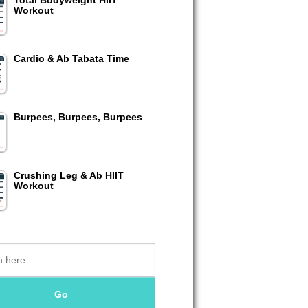
Total Bodyweight HIIT
Workout
Cardio & Ab Tabata Time
Burpees, Burpees, Burpees
Crushing Leg & Ab HIIT
Workout