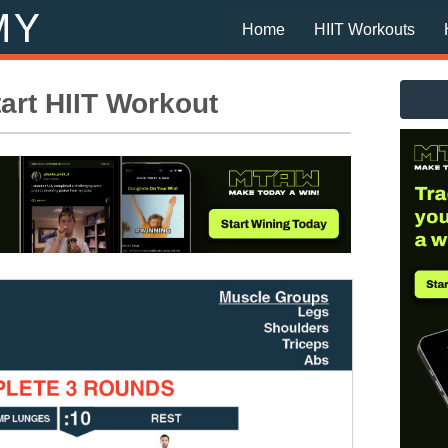
Home
HIIT Workouts
rt HIIT Workout