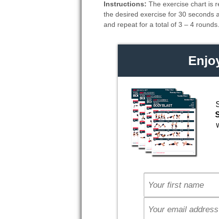
Instructions:
The exercise chart is r
the desired exercise for 30 seconds 
and repeat for a total of 3 – 4 rounds
Enjo