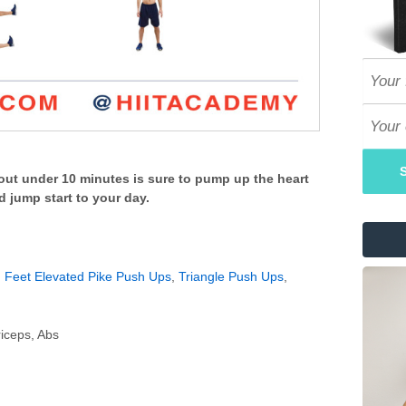
ut under 10 minutes is sure to pump up the heart
d jump start to your day.
,
Feet Elevated Pike Push Ups
,
Triangle Push Ups
,
iceps, Abs