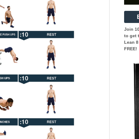
Join 1
to get 
Lean 8
FREE!