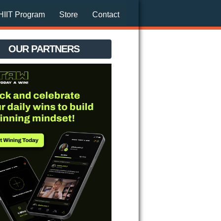
HIIT Program
Store
Contact
OUR PARTNERS