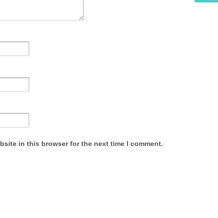
site in this browser for the next time I comment.