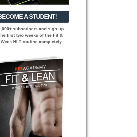
BECOME A STUDENT!
0,000+ subscribers and sign up
the first two weeks of the Fit &
 Week HIIT routine completely