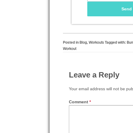
Posted in
Blog
,
Workouts
Tagged with:
Bur
Workout
Leave a Reply
Your email address will not be pub
Comment
*