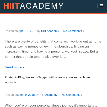
Posted on
April 16, 2015
by
HIIT Academy
—
No Comments ↓
There are plenty of benefits that come with working out at home
such as saving money on gym memberships, finding an
increase in time, and having a personal workout space. But a
…
benefit that people tend to skip over is
Read more ›
Posted in
Blog
,
Workouts
Tagged with:
creativity
,
workout at home
,
workouts
Posted on
April 9, 2015
by
HIIT Academy
—
No Comments ↓
When you’re on your personal fitness journey it’s important to