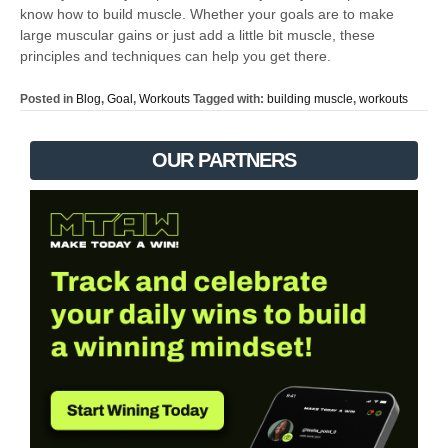
know how to build muscle. Whether your goals are to make
large muscular gains or just add a little bit muscle, these
principles and techniques can help you get there.
Posted in
Blog
,
Goal
,
Workouts
Tagged with:
building muscle
,
workouts
OUR PARTNERS