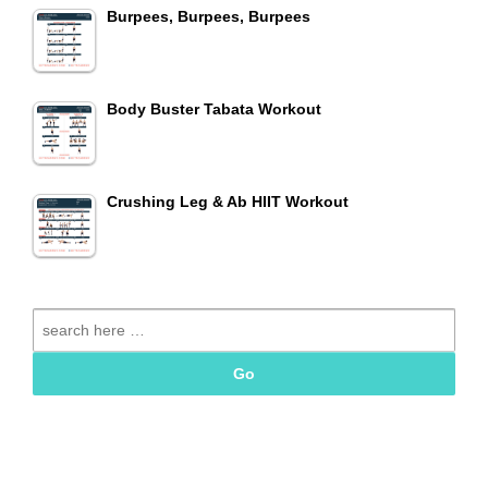
Burpees, Burpees, Burpees
Body Buster Tabata Workout
Crushing Leg & Ab HIIT Workout
Search
for: