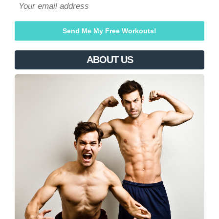
ABOUT US