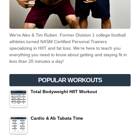
We're Alex & Tim Ruben. Former Division 1 college football
athletes turned NASM Certified Personal Trainers
specializing in HIIT and fat loss. We’re here to teach you
everything you need to know about getting and staying fit in
less than 20 minutes a day!
POPULAR WORKOUTS
Total Bodyweight HIIT Workout
Cardio & Ab Tabata Time