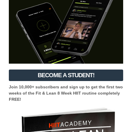
BECOME A STUDENT!
Join 10,000+ subscribers and sign up to get the first two
weeks of the Fit & Lean 8 Week HIIT routine completely
FREE!