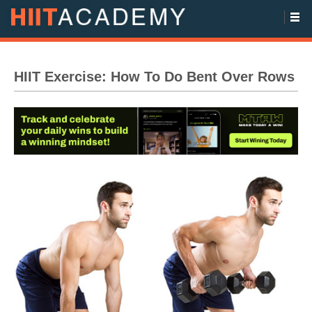
HIIT Exercise: How To Do Bent Over Rows