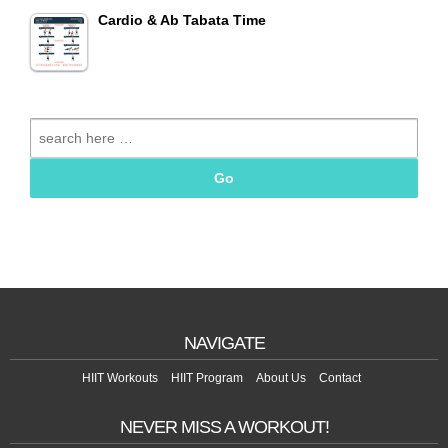
Cardio & Ab Tabata Time
Search
for:
NAVIGATE
HIIT Workouts
HIIT Program
About Us
Contact
NEVER MISS A WORKOUT!