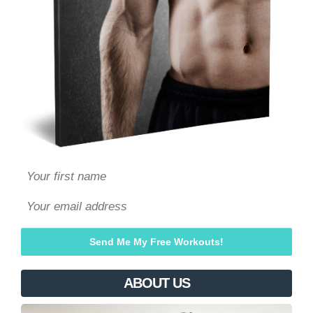
ABOUT US