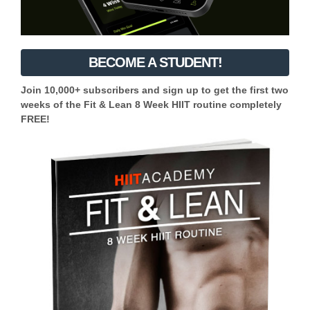
BECOME A STUDENT!
Join 10,000+ subscribers and sign up to get the first two
weeks of the Fit & Lean 8 Week HIIT routine completely
FREE!