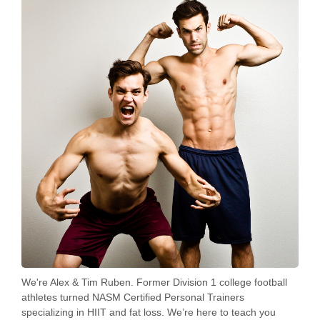
We're Alex & Tim Ruben. Former Division 1 college football
athletes turned NASM Certified Personal Trainers
specializing in HIIT and fat loss. We’re here to teach you