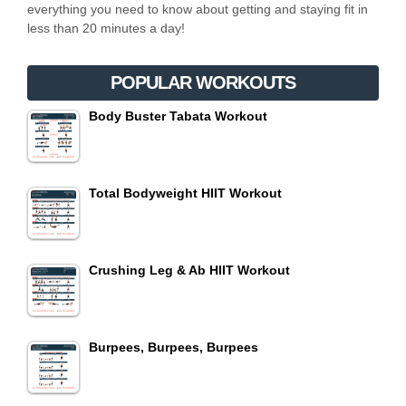
everything you need to know about getting and staying fit in
less than 20 minutes a day!
POPULAR WORKOUTS
Body Buster Tabata Workout
Total Bodyweight HIIT Workout
Crushing Leg & Ab HIIT Workout
Burpees, Burpees, Burpees