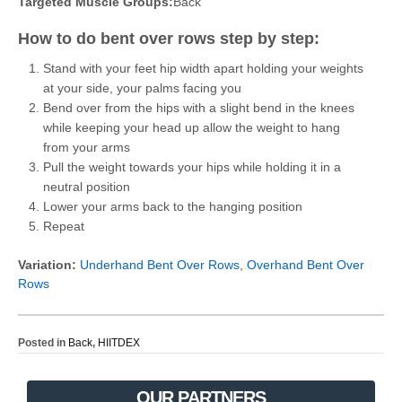
Targeted Muscle Groups:
Back
How to do bent over rows step by step:
Stand with your feet hip width apart holding your weights
at your side, your palms facing you
Bend over from the hips with a slight bend in the knees
while keeping your head up allow the weight to hang
from your arms
Pull the weight towards your hips while holding it in a
neutral position
Lower your arms back to the hanging position
Repeat
Variation:
Underhand Bent Over Rows
,
Overhand Bent Over
Rows
Posted in
Back
,
HIITDEX
OUR PARTNERS