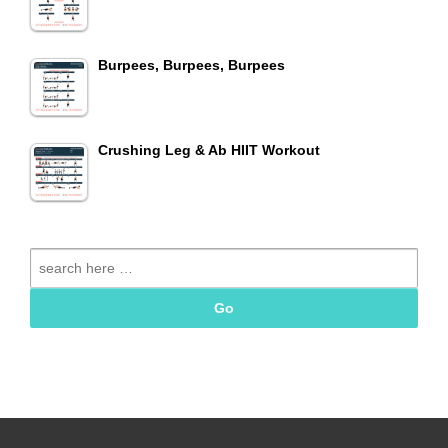
Burpees, Burpees, Burpees
Crushing Leg & Ab HIIT Workout
Search
for: