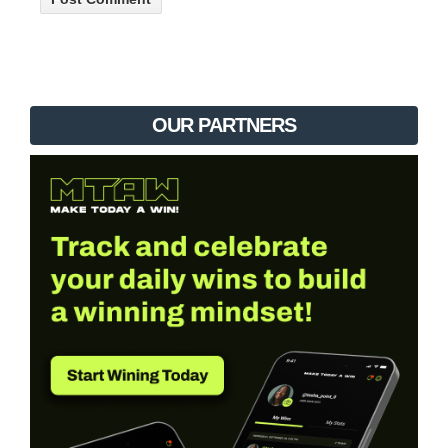
OUR PARTNERS