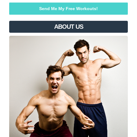
ABOUT US