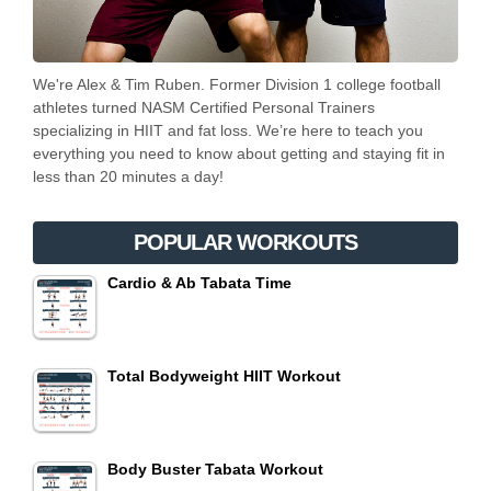
We're Alex & Tim Ruben. Former Division 1 college football
athletes turned NASM Certified Personal Trainers
specializing in HIIT and fat loss. We’re here to teach you
everything you need to know about getting and staying fit in
less than 20 minutes a day!
POPULAR WORKOUTS
Cardio & Ab Tabata Time
Total Bodyweight HIIT Workout
Body Buster Tabata Workout