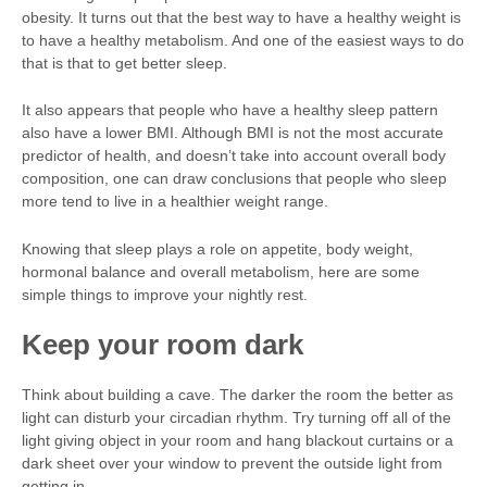
obesity. It turns out that the best way to have a healthy weight is
to have a healthy metabolism. And one of the easiest ways to do
that is that to get better sleep.
It also appears that people who have a healthy sleep pattern
also have a lower BMI. Although BMI is not the most accurate
predictor of health, and doesn’t take into account overall body
composition, one can draw conclusions that people who sleep
more tend to live in a healthier weight range.
Knowing that sleep plays a role on appetite, body weight,
hormonal balance and overall metabolism, here are some
simple things to improve your nightly rest.
Keep your room dark
Think about building a cave. The darker the room the better as
light can disturb your circadian rhythm. Try turning off all of the
light giving object in your room and hang blackout curtains or a
dark sheet over your window to prevent the outside light from
getting in.