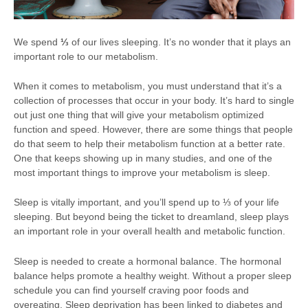
We spend
⅓
of our lives sleeping. It’s no wonder that it plays an
important role to our metabolism.
When it comes to metabolism, you must understand that it’s a
collection of processes that occur in your body. It’s hard to single
out just one thing that will give your metabolism optimized
function and speed. However, there are some things that people
do that seem to help their metabolism function at a better rate.
One that keeps showing up in many studies, and one of the
most important things to improve your metabolism is sleep.
Sleep is vitally important, and you’ll spend up to ⅓ of your life
sleeping. But beyond being the ticket to dreamland, sleep plays
an important role in your overall health and metabolic function.
Sleep is needed to create a hormonal balance. The hormonal
balance helps promote a healthy weight. Without a proper sleep
schedule you can find yourself craving poor foods and
overeating. Sleep deprivation has been linked to diabetes and