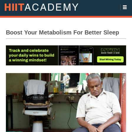
Boost Your Metabolism For Better Sleep