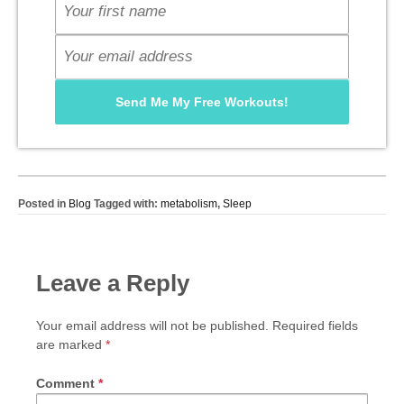
Posted in
Blog
Tagged with:
metabolism
,
Sleep
Leave a Reply
Your email address will not be published.
Required fields
are marked
*
Comment
*