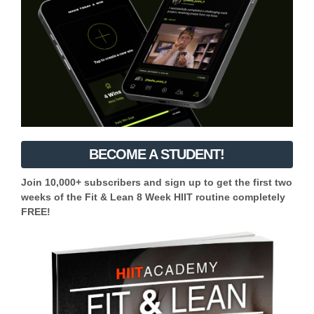
BECOME A STUDENT!
Join 10,000+ subscribers and sign up to get the first two
weeks of the Fit & Lean 8 Week HIIT routine completely
FREE!