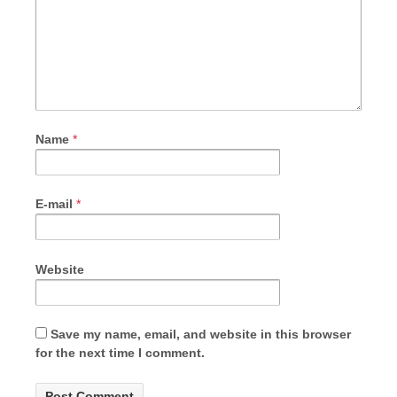
Name
*
E-mail
*
Website
Save my name, email, and website in this browser
for the next time I comment.