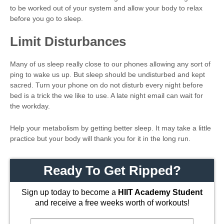
to be worked out of your system and allow your body to relax
before you go to sleep.
Limit Disturbances
Many of us sleep really close to our phones allowing any sort of
ping to wake us up. But sleep should be undisturbed and kept
sacred. Turn your phone on do not disturb every night before
bed is a trick the we like to use. A late night email can wait for
the workday.
Help your metabolism by getting better sleep. It may take a little
practice but your body will thank you for it in the long run.
Ready To Get Ripped?
Sign up today to become a
HIIT Academy Student
and receive a free weeks worth of workouts!