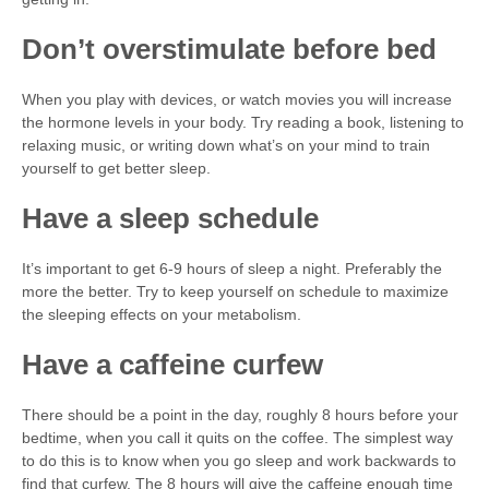
Don’t overstimulate before bed
When you play with devices, or watch movies you will increase
the hormone levels in your body. Try reading a book, listening to
relaxing music, or writing down what’s on your mind to train
yourself to get better sleep.
Have a sleep schedule
It’s important to get 6-9 hours of sleep a night. Preferably the
more the better. Try to keep yourself on schedule to maximize
the sleeping effects on your metabolism.
Have a caffeine curfew
There should be a point in the day, roughly 8 hours before your
bedtime, when you call it quits on the coffee. The simplest way
to do this is to know when you go sleep and work backwards to
find that curfew. The 8 hours will give the caffeine enough time