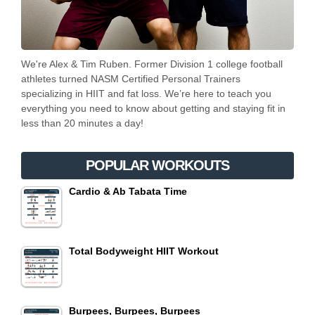
We're Alex & Tim Ruben. Former Division 1 college football
athletes turned NASM Certified Personal Trainers
specializing in HIIT and fat loss. We’re here to teach you
everything you need to know about getting and staying fit in
less than 20 minutes a day!
POPULAR WORKOUTS
Cardio & Ab Tabata Time
Total Bodyweight HIIT Workout
Burpees, Burpees, Burpees