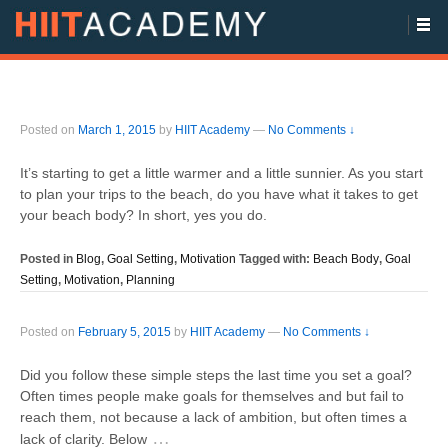
Posted on
March 1, 2015
by
HIIT Academy
—
No Comments ↓
It’s starting to get a little warmer and a little sunnier. As you start
to plan your trips to the beach, do you have what it takes to get
your beach body? In short, yes you do.
Posted in
Blog
,
Goal Setting
,
Motivation
Tagged with:
Beach Body
,
Goal
Setting
,
Motivation
,
Planning
Posted on
February 5, 2015
by
HIIT Academy
—
No Comments ↓
Did you follow these simple steps the last time you set a goal?
Often times people make goals for themselves and but fail to
reach them, not because a lack of ambition, but often times a
…
lack of clarity. Below