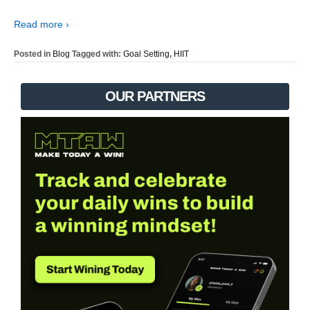
Read more ›
Posted in
Blog
Tagged with:
Goal Setting
,
HIIT
OUR PARTNERS