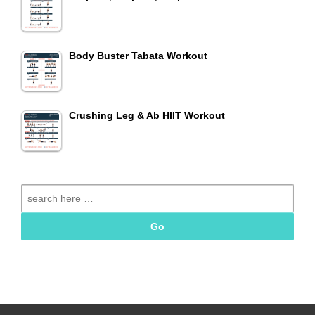
Body Buster Tabata Workout
Crushing Leg & Ab HIIT Workout
Search
for: