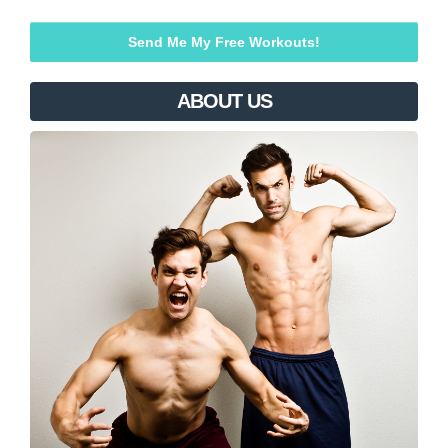
ABOUT US