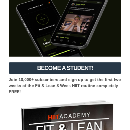
BECOME A STUDENT!
Join 10,000+ subscribers and sign up to get the first two
weeks of the Fit & Lean 8 Week HIIT routine completely
FREE!