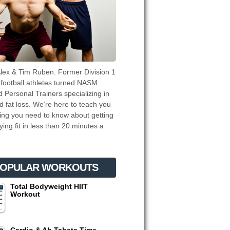
lex & Tim Ruben. Former Division 1
 football athletes turned NASM
ed Personal Trainers specializing in
d fat loss. We’re here to teach you
ing you need to know about getting
ying fit in less than 20 minutes a
OPULAR WORKOUTS
Total Bodyweight HIIT
Workout