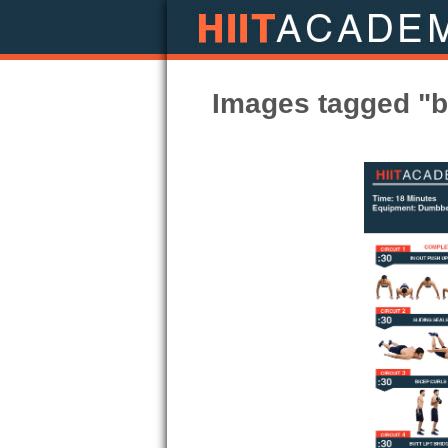
Images tagged "