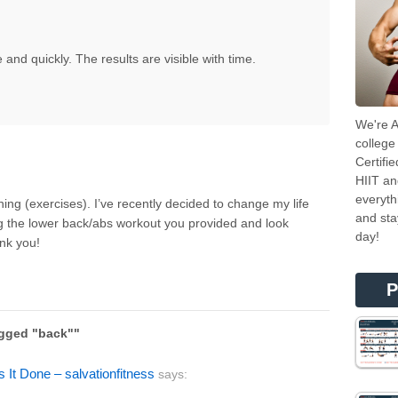
le and quickly. The results are visible with time.
We're A
college
Certifi
HIIT an
everyth
ning (exercises). I’ve recently decided to change my life
and sta
g the lower back/abs workout you provided and look
day!
nk you!
P
agged "back""
s It Done – salvationfitness
says: