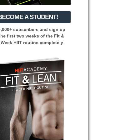
BECOME A STUDENT!
0,000+ subscribers and sign up
the first two weeks of the Fit &
 Week HIIT routine completely