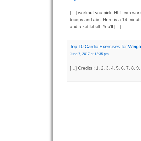
[…] workout you pick, HIIT can work
triceps and abs. Here is a 14 minut
and a kettlebell. You’ll […]
Top 10 Cardio Exercises for Weig
June 7, 2017 at 12:35 pm
[…] Credits : 1, 2, 3, 4, 5, 6, 7, 8, 9