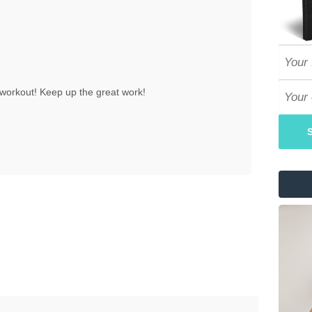
workout! Keep up the great work!