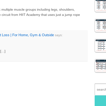
 multiple muscle groups including legs, shoulders,
e circuit from HIIT Academy that uses just a jump rope
ht Loss | For Home, Gym & Outside
says:
, […]
Search
for: