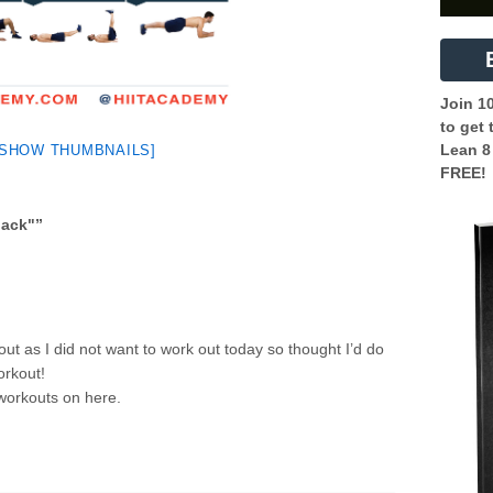
Join 1
to get 
Lean 8
[SHOW THUMBNAILS]
FREE!
back"
”
ut as I did not want to work out today so thought I’d do
orkout!
 workouts on here.