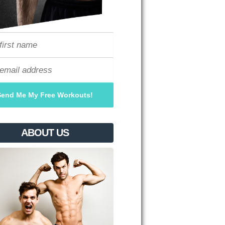
ABOUT US