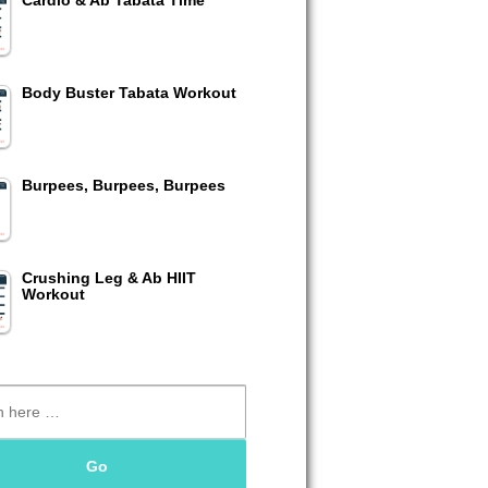
Cardio & Ab Tabata Time
Body Buster Tabata Workout
Burpees, Burpees, Burpees
Crushing Leg & Ab HIIT
Workout