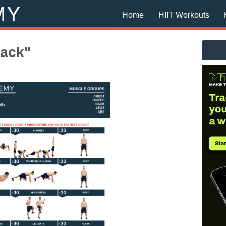
Home
HIIT Workouts
back"