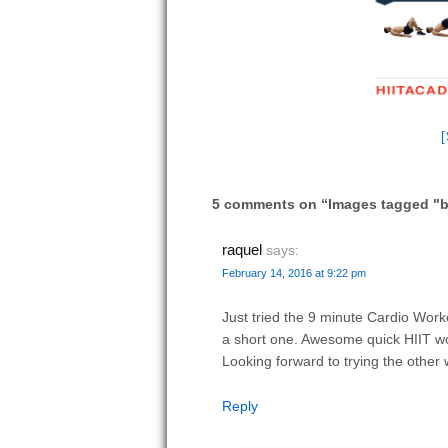
5 comments on “
Images tagged "
raquel
says:
February 14, 2016 at 9:22 pm
Just tried the 9 minute Cardio Worko
a short one. Awesome quick HIIT w
Looking forward to trying the other
Reply