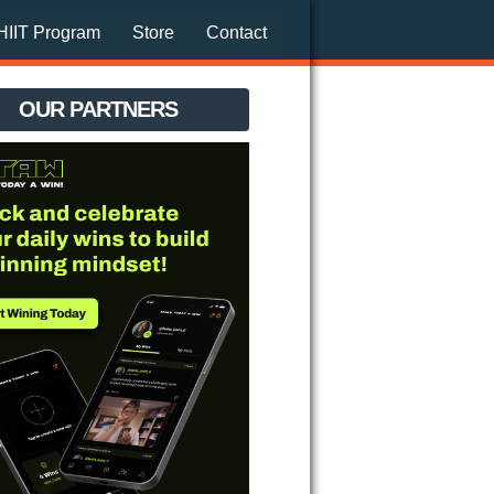
HIIT Program
Store
Contact
OUR PARTNERS