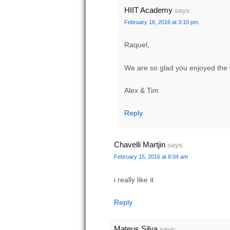
HIIT Academy
says:
February 16, 2016 at 3:10 pm
Raquel,
We are so glad you enjoyed the 
Alex & Tim
Reply
Chavelli Martjin
says:
February 15, 2016 at 8:04 am
i really like it
Reply
Mateus Silva
says: