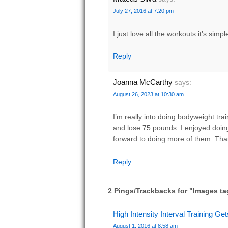
July 27, 2016 at 7:20 pm
I just love all the workouts it’s simp
Reply
Joanna McCarthy
says:
August 26, 2023 at 10:30 am
I’m really into doing bodyweight trai
and lose 75 pounds. I enjoyed doin
forward to doing more of them. Tha
Reply
2 Pings/Trackbacks for "Images t
High Intensity Interval Training Get
August 1, 2016 at 8:58 am