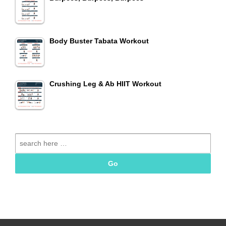
Body Buster Tabata Workout
Crushing Leg & Ab HIIT Workout
Search
for: