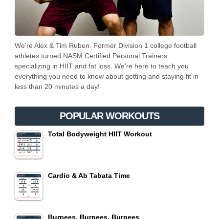
We're Alex & Tim Ruben. Former Division 1 college football
athletes turned NASM Certified Personal Trainers
specializing in HIIT and fat loss. We’re here to teach you
everything you need to know about getting and staying fit in
less than 20 minutes a day!
POPULAR WORKOUTS
Total Bodyweight HIIT Workout
Cardio & Ab Tabata Time
Burpees, Burpees, Burpees