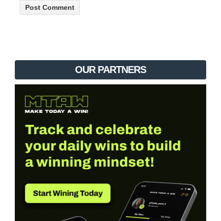
OUR PARTNERS