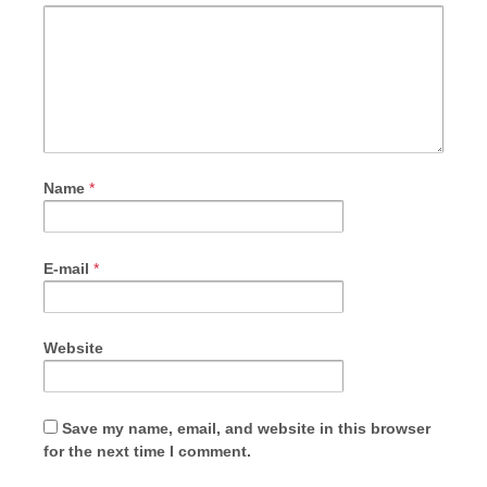
Name
*
E-mail
*
Website
Save my name, email, and website in this browser
for the next time I comment.