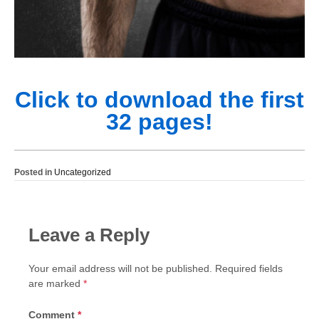
Click to download the first
32 pages!
Posted in
Uncategorized
Leave a Reply
Your email address will not be published.
Required fields
are marked
*
Comment
*