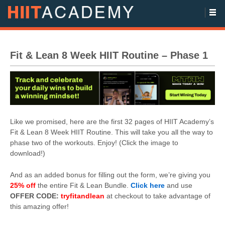
Fit & Lean 8 Week HIIT Routine – Phase 1
Like we promised, here are the first 32 pages of HIIT Academy’s
Fit & Lean 8 Week HIIT Routine. This will take you all the way to
phase two of the workouts. Enjoy! (Click the image to
download!)
And as an added bonus for filling out the form, we’re giving you
25% off
the entire Fit & Lean Bundle.
Click here
and use
OFFER CODE:
tryfitandlean
at checkout to take advantage of
this amazing offer!