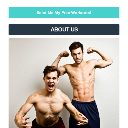
ABOUT US