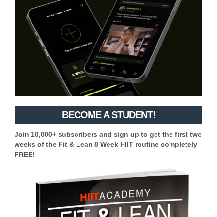
BECOME A STUDENT!
Join 10,000+ subscribers and sign up to get the first two
weeks of the Fit & Lean 8 Week HIIT routine completely
FREE!