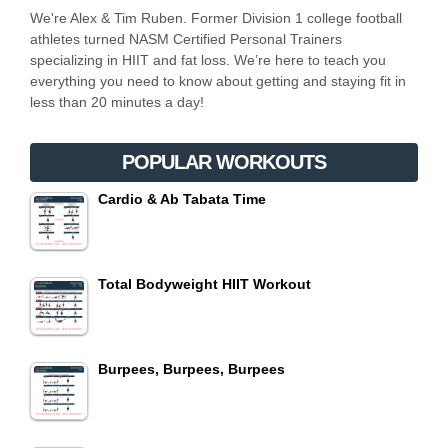
We're Alex & Tim Ruben. Former Division 1 college football
athletes turned NASM Certified Personal Trainers
specializing in HIIT and fat loss. We’re here to teach you
everything you need to know about getting and staying fit in
less than 20 minutes a day!
POPULAR WORKOUTS
Cardio & Ab Tabata Time
Total Bodyweight HIIT Workout
Burpees, Burpees, Burpees