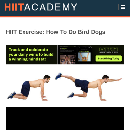
HIIT Exercise: How To Do Bird Dogs