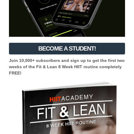
BECOME A STUDENT!
Join 10,000+ subscribers and sign up to get the first two
weeks of the Fit & Lean 8 Week HIIT routine completely
FREE!