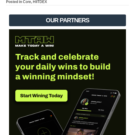
Posted in
Core
,
HIITDEX
OUR PARTNERS