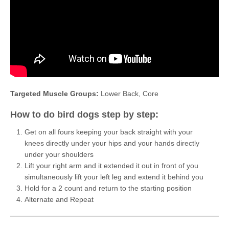
Targeted Muscle Groups:
Lower Back, Core
How to do bird dogs step by step:
Get on all fours keeping your back straight with your
knees directly under your hips and your hands directly
under your shoulders
Lift your right arm and it extended it out in front of you
simultaneously lift your left leg and extend it behind you
Hold for a 2 count and return to the starting position
Alternate and Repeat