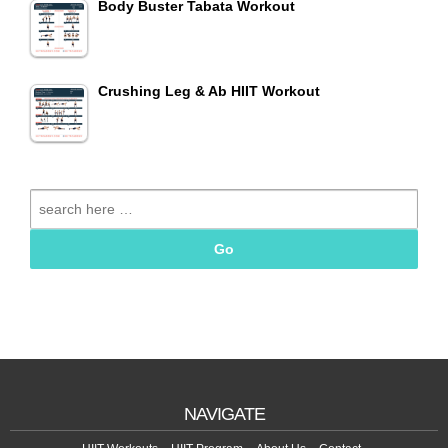
Body Buster Tabata Workout
Crushing Leg & Ab HIIT Workout
Search
for:
NAVIGATE