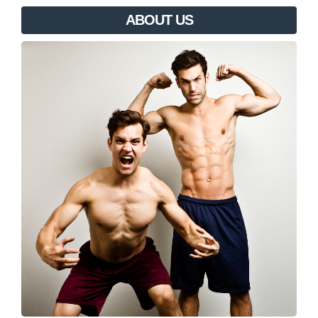
ABOUT US